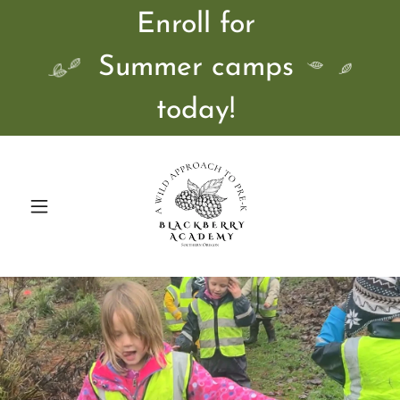
Enroll for
Summer camps
today!