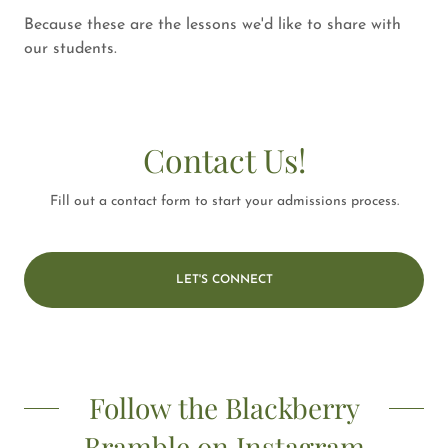
Because these are the lessons we'd like to share with
our students.
Contact Us!
Fill out a contact form to start your admissions process.
LET'S CONNECT
Follow the Blackberry
Bramble on Instagram