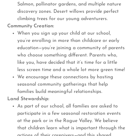
Salmon, pollinator gardens, and multiple nature
discovery zones. Desert willows provide perfect
climbing trees for our young adventurers.
Community Creation:
When you sign up your child at our school,
you’re enrolling in more than childcare or early
education—you’re joining a community of parents
who choose something different. Parents who,
like you, have decided that it’s time for a little
less screen time and a whole lot more green time!
We encourage these connections by hosting
seasonal community gatherings that help
families build meaningful relationships.
Land Stewardship:
As part of our school, all families are asked to
participate in a few seasonal restoration events
at the park or in the Rogue Valley. We believe
that children learn what is important through the
actions of their caregivers—and this shared