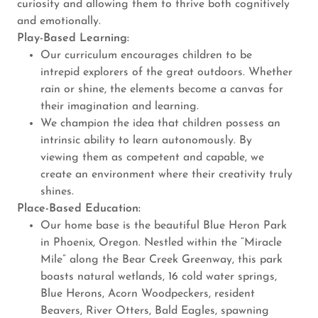
curiosity and allowing them to thrive both cognitively
and emotionally.
Play-Based Learning:
Our curriculum encourages children to be
intrepid explorers of the great outdoors. Whether
rain or shine, the elements become a canvas for
their imagination and learning.
We champion the idea that children possess an
intrinsic ability to learn autonomously. By
viewing them as competent and capable, we
create an environment where their creativity truly
shines.
Place-Based Education:
Our home base is the beautiful Blue Heron Park
in Phoenix, Oregon. Nestled within the “Miracle
Mile” along the Bear Creek Greenway, this park
boasts natural wetlands, 16 cold water springs,
Blue Herons, Acorn Woodpeckers, resident
Beavers, River Otters, Bald Eagles, spawning