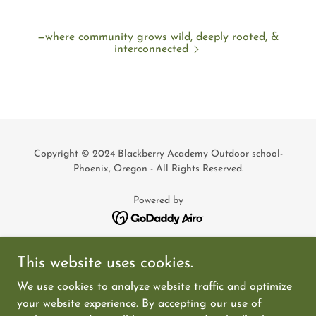
—where community grows wild, deeply rooted, &
interconnected
Copyright © 2024 Blackberry Academy Outdoor school-
Phoenix, Oregon - All Rights Reserved.
Powered by
Meet The Mentors
This website uses cookies.
Admissions
We use cookies to analyze website traffic and optimize
Donate
your website experience. By accepting our use of
Volunteer Opportunities