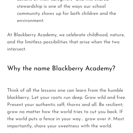
stewardship is one of the ways our school
community shows up for both children and the
environment.
At Blackberry Academy, we celebrate childhood, nature,
and the limitless possibilities that arise when the two
intersect.
Why the name Blackberry Academy?
Think of all the lessons one can learn from the humble
blackberry. Let your roots run deep. Grow wild and free.
Present your authentic self; thorns and all. Be resilient;
grow no matter how the world tries to cut you back. If
the world puts a fence in your way... grow over it. Most
importantly, share your sweetness with the world.