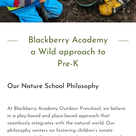
Blackberry Academy
a Wild approach to
Pre-K
Our Nature School Philosophy
At Blackberry Academy Outdoor Preschool, we believe
in a play-based and place-based approach that
seamlessly integrates with the natural world. Our
philosophy centers on fostering children’s innate